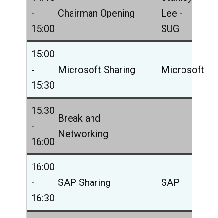
-
Chairman Opening
Lee -
15:00
SUG
15:00
-
Microsoft Sharing
Microsoft
15:30
15:30
Break and
-
Networking
16:00
16:00
-
SAP Sharing
SAP
16:30