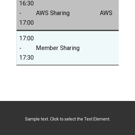
16:30
-
AWS Sharing
AWS
17:00
17:00
-
Member Sharing
17:30
Sample text. Click to select the Text Element.