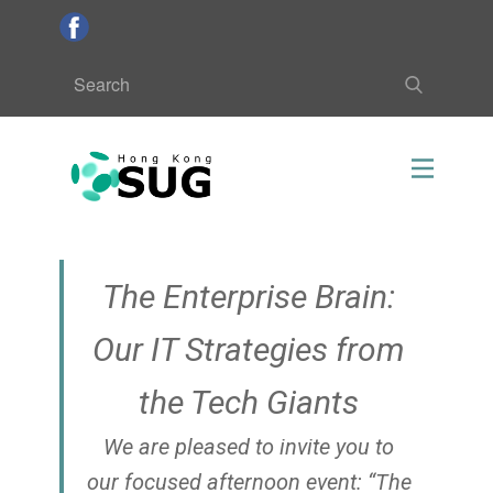
The Enterprise Brain:
Our IT Strategies from
the Tech Giants
We are pleased to invite you to
our focused afternoon event: “The