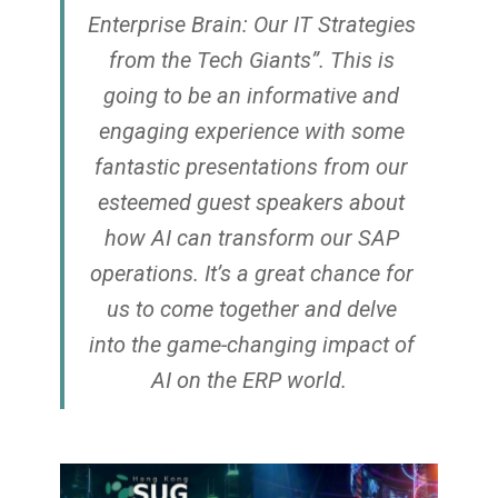
Enterprise Brain: Our IT Strategies
from the Tech Giants”. ​ This is
going to be an informative and
engaging experience with some
fantastic presentations from our
esteemed guest speakers about
how AI can transform our SAP
operations. It’s a great chance for
us to come together and delve
into the game-changing impact of
AI on the ERP world.