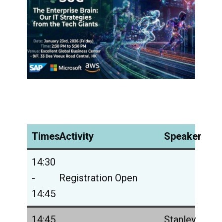
Times
Activity
Speaker
14:30
-
Registration Open
14:45
14:45
Stanley