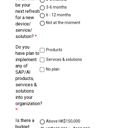
be your
3-6 months
next refresh
6 - 12 months
for a new
Not at the moment
device/
service/
solution?
Do you
Products
have plan to
implement
Services & solutions
any of
No plan
SAP/AI
products,
services &
solutions
into your
organization?
Is there a
Above HK$150,000
budget