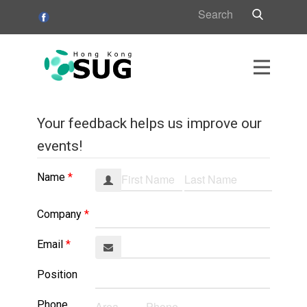
HK
Your feedback helps us improve our
s
events!
s
Name
Company
Email
Position
Phone