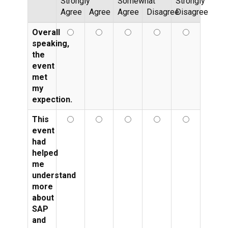
Strongly
Somewhat
Strongly
Agree
Agree
Agree
Disagree
Disagree
Overall
speaking,
the
event
met
my
expection.
This
event
had
helped
me
understand
more
about
SAP
and