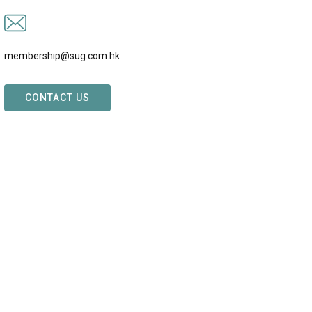
membership@sug.com.hk
CONTACT US