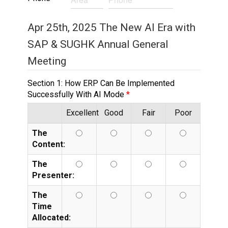
Apr 25th, 2025 The New AI Era with
SAP & SUGHK Annual General
Meeting
Section 1: How ERP Can Be Implemented
Successfully With AI Mode
Excellent
Good
Fair
Poor
The
Content:
The
Presenter:
The
Time
Allocated: