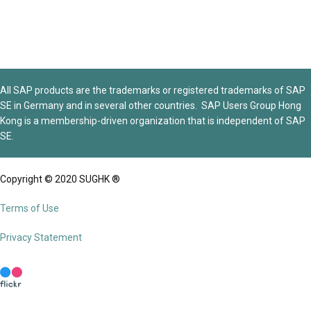
All SAP products are the trademarks or registered trademarks of SAP
SE in Germany and in several other countries. SAP Users Group Hong
Kong is a membership-driven organization that is independent of SAP
SE.
Copyright © 2020 SUGHK ®
Terms of Use
Privacy Statement