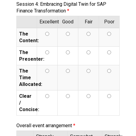
Session 4: Embracing Digital Twin for SAP
Finance Transformation
Excellent
Good
Fair
Poor
The
Content:
The
Presenter:
The
Time
Allocated:
Clear
/
Concise:
Overall event arrangement