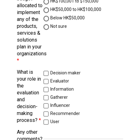
HK$100,001 to $150,000
allocated to
HK$50,000 to HK$100,000
implement
Below HK$50,000
any of the
products,
Not sure
services &
solutions
plan in your
organizations
What is
Decision maker
your role in
Evaluator
the
Information
evaluation
Gatherer
and
Influencer
decision-
making
Recommender
process?
User
Any other
comments?