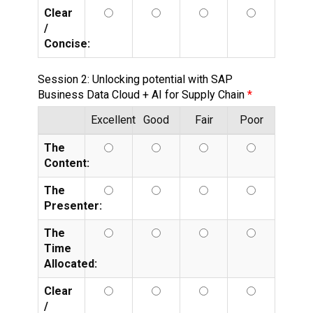
Clear
/
Concise:
Session 2: Unlocking potential with SAP
Business Data Cloud + AI for Supply Chain
Excellent
Good
Fair
Poor
The
Content:
The
Presenter:
The
Time
Allocated:
Clear
/