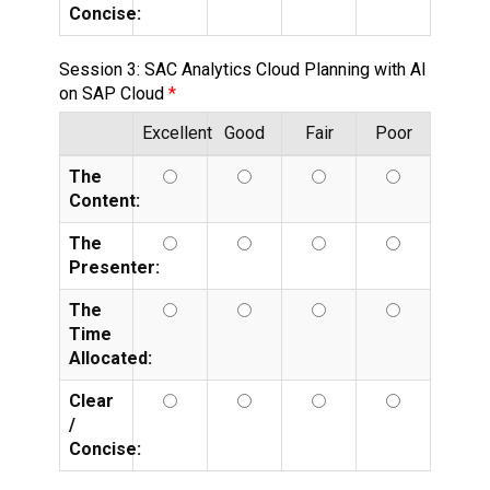
Concise:
Session 3: SAC Analytics Cloud Planning with AI
on SAP Cloud
Excellent
Good
Fair
Poor
The
Content:
The
Presenter:
The
Time
Allocated:
Clear
/
Concise: