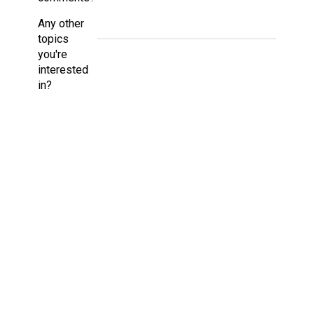
Any other
topics
you're
interested
in?