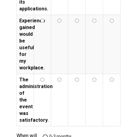
its
applications.
Experience
gained
would
be
useful
for
my
workplace.
The
administration
of
the
event
was
satisfactory.
When will
0-3 months