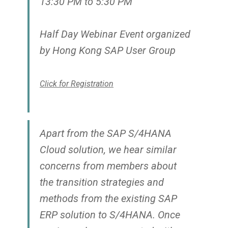
13:30 PM to 5:30 PM
Half Day Webinar Event organized
by Hong Kong SAP User Group
Click for Registration
Apart from the SAP S/4HANA
Cloud solution, we hear similar
concerns from members about
the transition strategies and
methods from the existing SAP
ERP solution to S/4HANA. Once