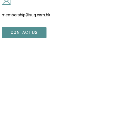
membership@sug.com.hk
CONTACT US