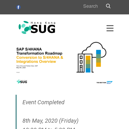
HK
s
s
Event Completed
8th May, 2020 (Friday)