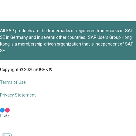
All SAP products are the trademarks or registered trademarks of SAP
SE in Germany and in several other countries. SAP Users Group Hong
Kong is a membership-driven organization that is independent of SAP
SE.
Copyright © 2020 SUGHK ®
Terms of Use
Privacy Statement