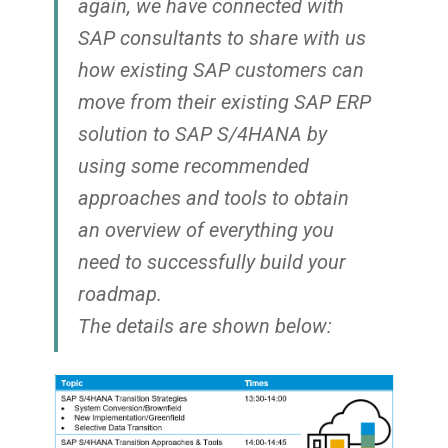
again, we have connected with
SAP consultants to share with us
how existing SAP customers can
move from their existing SAP ERP
solution to SAP S/4HANA by
using some recommended
approaches and tools to obtain
an overview of everything you
need to successfully build your
roadmap.
The details are shown below: