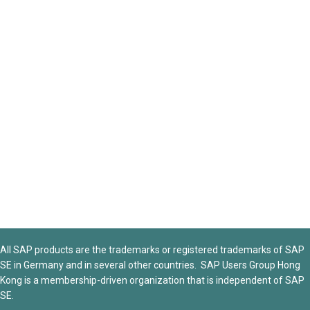
All SAP products are the trademarks or registered trademarks of SAP
SE in Germany and in several other countries. SAP Users Group Hong
Kong is a membership-driven organization that is independent of SAP
SE.