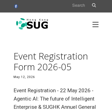
HK
s
Event Registration
s
Form 2026-05
May 12, 2026
Event Registration - 22 May 2026 -
Agentic AI: The future of Intelligent
Enterprise & SUGHK Annuel General