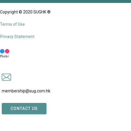
Copyright © 2020 SUGHK ®
Terms of Use
Privacy Statement
membership@sug.com.hk
CONTACT US