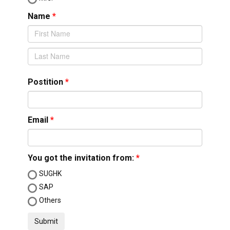
Name
Postition
Email
You got the invitation from:
SUGHK
SAP
Others
Submit