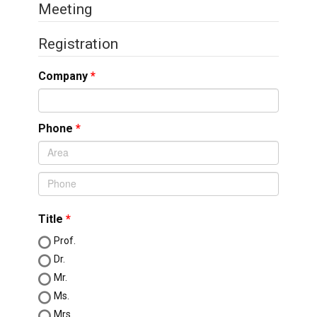
Meeting
Registration
Company
Phone
Title
Prof.
Dr.
Mr.
Ms.
Mrs.